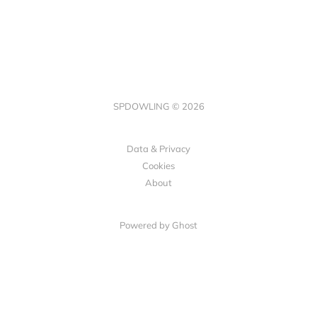
SPDOWLING © 2026
Data & Privacy
Cookies
About
Powered by Ghost