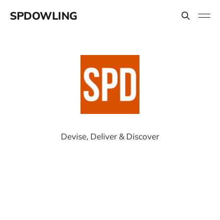
SPDOWLING
Devise, Deliver & Discover